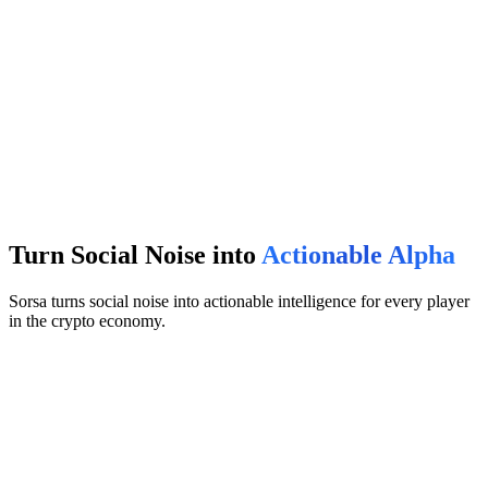
Turn Social Noise into
Actionable Alpha
Sorsa turns social noise into actionable intelligence for every player
in the crypto economy.