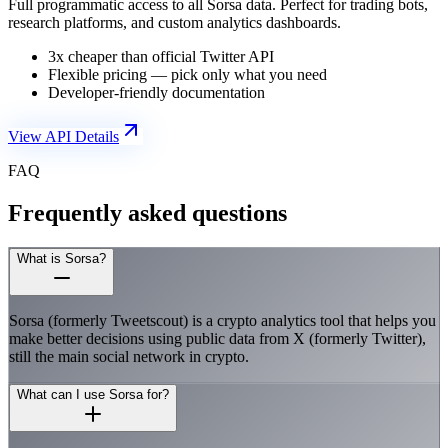
Full programmatic access to all Sorsa data. Perfect for trading bots,
research platforms, and custom analytics dashboards.
3x cheaper than official Twitter API
Flexible pricing — pick only what you need
Developer-friendly documentation
View API Details
FAQ
Frequently asked questions
What is Sorsa?
Sorsa (formerly Tweetscout) is a crypto analytics tool that helps you
make better decisions using public data from X (formerly Twitter),
still the main social network in crypto.
What can I use Sorsa for?