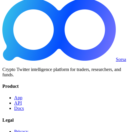
Sorsa
Crypto Twitter intelligence platform for traders, researchers, and
funds.
Product
App
API
Docs
Legal
Privacy