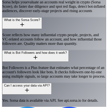
Sorsa helps youevaluate an accounts real weight in crypto (Sorsa
Score), do faster due diligence and spot red flags, detect bot-inflated
audiences, discover early-stage projects and rising accounts
What is the Sorsa Score?
Score reflects how many influential crypto people, projects, and
VC-related accounts follow an account, and how influential those
followers are. Quality matters more than quantity.
What is Bot Followers and how does it work?
Bot Followers is a Plus feature that estimates what percentage of an
account's followers look like bots. It checks followers one-by-one
using multiple signals, so large accounts may take longer to process.
Can I access your data via API?
Yes. Sorsa data is available via API. See api.sorsa.io for details.