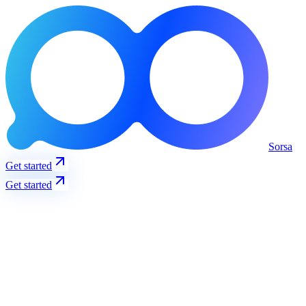
Sorsa
Get started
Get started
Trending
View all
S
Solana
@solana
3237
+
12
%