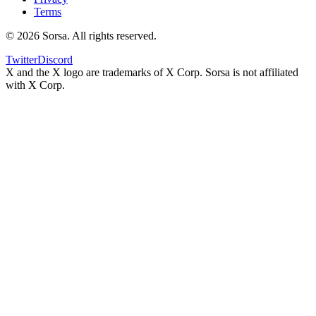
Terms
©
2026
Sorsa. All rights reserved.
Twitter
Discord
X and the X logo are trademarks of X Corp. Sorsa is not affiliated
with X Corp.