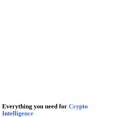
← Swipe Noise
Degens
It's me
→
Your Project
TOP 1%
Competitor A
45%
Competitor B
32%
Projects
It's me
→
Everything you need for
Crypto
Intelligence