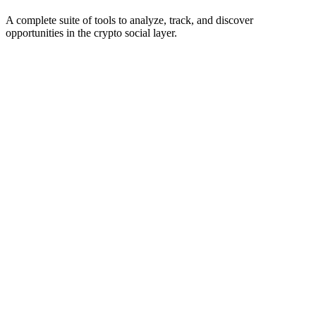
A complete suite of tools to analyze, track, and discover
opportunities in the crypto social layer.
Scanning for bots...